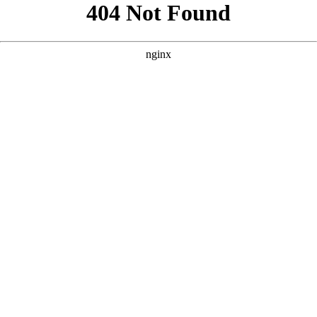
```html
```