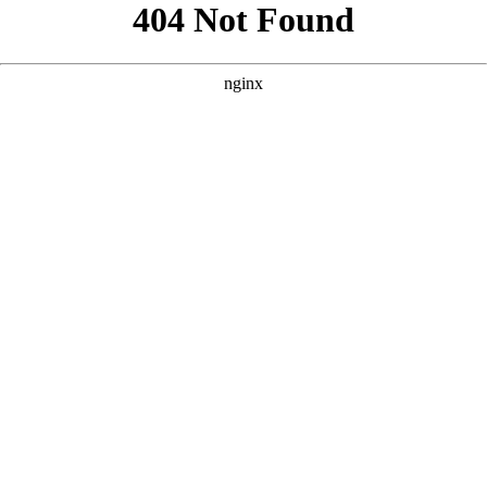
```html
```