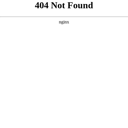
```html
```