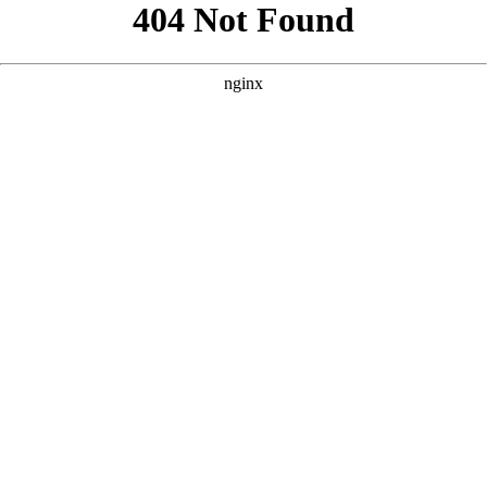
```html
```