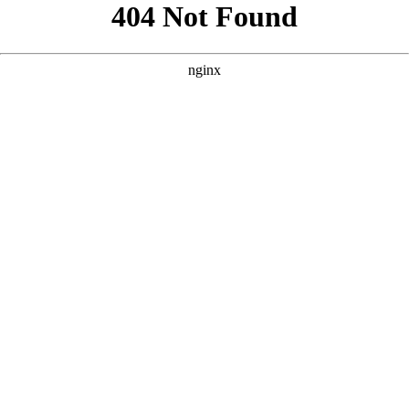
```html
```